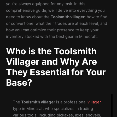
you’re always equipped for any task. In this
comprehensive guide, we’ll delve into everything you
need to know about the
Toolsmith villager
: how to find
or convert one, what their trades are at each level, and
how you can optimize their presence to keep your
inventory stocked with the best gear in Minecraft.
Who is the Toolsmith
Villager and Why Are
They Essential for Your
Base?
The
Toolsmith villager
is a professional
villager
type in Minecraft who specializes in trading
various tools, including pickaxes, axes, shovels,