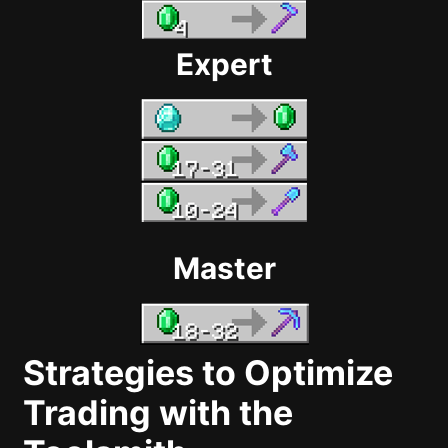
Expert
Master
Strategies to Optimize
Trading with the