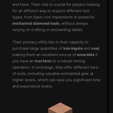
and hoes. Their role is crucial for players looking
for an efficient way to acquire different tool
types, from basic iron implements to powerful
enchanted diamond tools
, without always
relying on crafting or enchanting tables.
Their primary utility lies in their capacity to
purchase large quantities of
iron ingots
and
coal
,
making them an excellent source of
emeralds
if
you have an
iron farm
or a robust mining
operation. In exchange, they offer different tiers
of tools, including valuable enchanted gear at
higher levels, which can save you significant time
and experience levels.