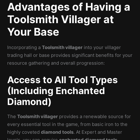
Advantages of Having a
Toolsmith Villager at
Your Base
Incorporating a
Toolsmith villager
into your villager
trading hall or base provides significant benefits for your
resource gathering and overall progression:
Access to All Tool Types
(Including Enchanted
Diamond)
The
Toolsmith villager
provides a renewable source for
every essential tool in the game, from basic iron to the
highly coveted
diamond tools
. At Expert and Master
levels, you can acquire
enchanted diamond tools