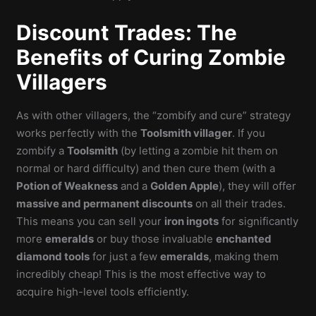
Discount Trades: The
Benefits of Curing Zombie
Villagers
As with other villagers, the “zombify and cure” strategy
works perfectly with the
Toolsmith villager
. If you
zombify a
Toolsmith
(by letting a zombie hit them on
normal or hard difficulty) and then cure them (with a
Potion of Weakness
and a
Golden Apple
), they will offer
massive and permanent discounts
on all their trades.
This means you can sell your
iron ingots
for significantly
more
emeralds
or buy those invaluable
enchanted
diamond tools
for just a few
emeralds
, making them
incredibly cheap! This is the most effective way to
acquire high-level tools efficiently.