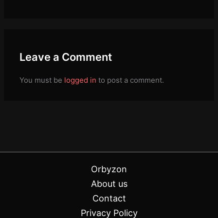
Leave a Comment
You must be
logged in
to post a comment.
Orbyzon
About us
Contact
Privacy Policy