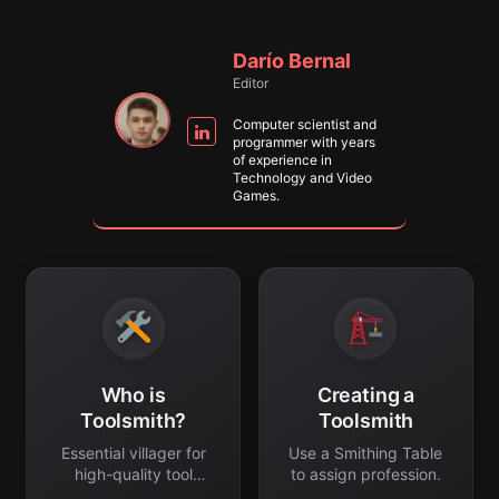
Darío Bernal
Editor
Computer scientist and
programmer with years
of experience in
Technology and Video
Games.
Who is
Creating a
Toolsmith?
Toolsmith
Essential villager for
Use a Smithing Table
high-quality tool
to assign profession.
trading.