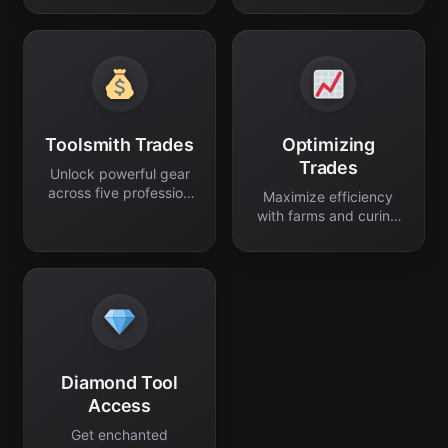
Toolsmith Trades
Optimizing
Trades
Unlock powerful gear
across five profession
Maximize efficiency
levels.
with farms and curing
discounts.
Diamond Tool
Access
Get enchanted