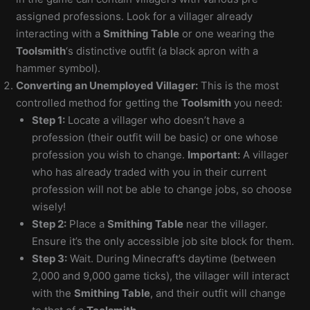
assigned professions. Look for a villager already
interacting with a
Smithing Table
or one wearing the
Toolsmith
‘s distinctive outfit (a black apron with a
hammer symbol).
Converting an Unemployed Villager:
This is the most
controlled method for getting the
Toolsmith
you need:
Step 1:
Locate a villager who doesn’t have a
profession (their outfit will be basic) or one whose
profession you wish to change.
Important:
A villager
who has already traded with you in their current
profession will not be able to change jobs, so choose
wisely!
Step 2:
Place a
Smithing Table
near the villager.
Ensure it’s the only accessible job site block for them.
Step 3:
Wait. During Minecraft’s daytime (between
2,000 and 9,000 game ticks), the villager will interact
with the
Smithing Table
, and their outfit will change