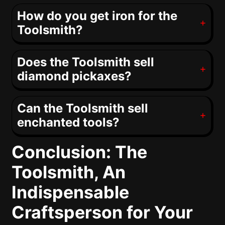
How do you get iron for the
Toolsmith?
Does the Toolsmith sell
diamond pickaxes?
Can the Toolsmith sell
enchanted tools?
Conclusion: The
Toolsmith, An
Indispensable
Craftsperson for Your