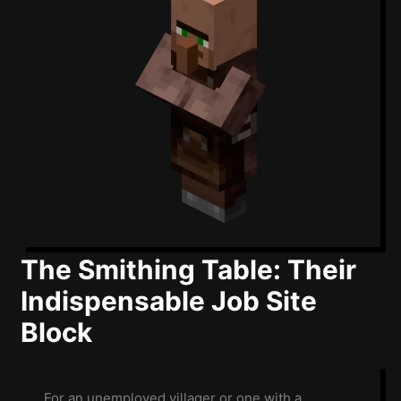
The Smithing Table: Their
Indispensable Job Site
Block
For an unemployed villager or one with a