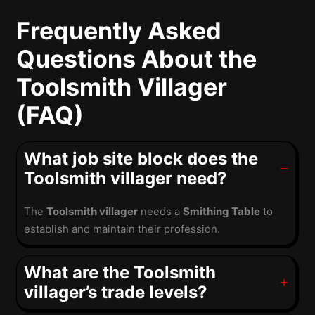
Frequently Asked
Questions About the
Toolsmith Villager
(FAQ)
What job site block does the
Toolsmith villager need?
The
Toolsmith villager
needs a
Smithing Table
to
establish and maintain their profession.
What are the Toolsmith
villager’s trade levels?