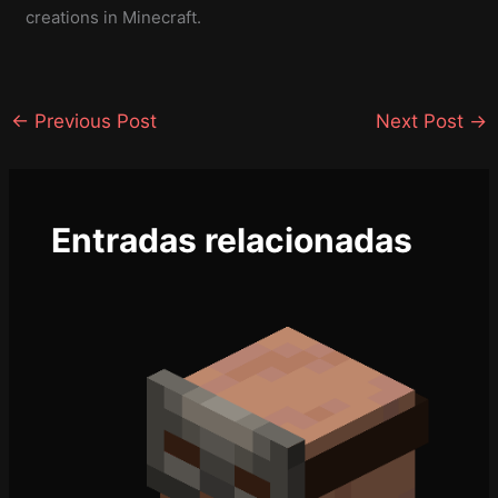
creations in Minecraft.
←
Previous Post
Next Post
→
Entradas relacionadas