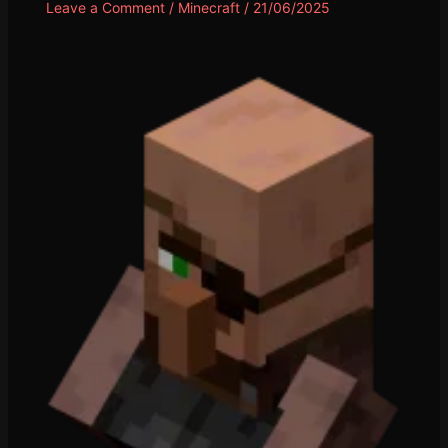
Leave a Comment
/
Minecraft
/
21/06/2025