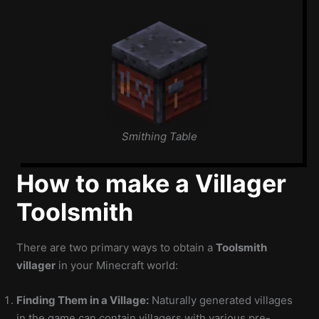
Smithing Table
How to make a Villager
Toolsmith
There are two primary ways to obtain a
Toolsmith
villager
in your Minecraft world:
Finding Them in a Village:
Naturally generated villages
in the game can contain villagers with various pre-