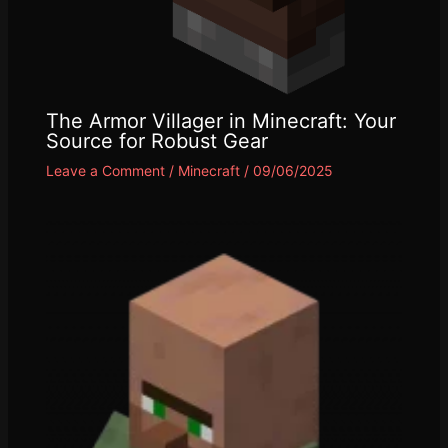
The Armor Villager in Minecraft: Your
Source for Robust Gear
Leave a Comment
/
Minecraft
/
09/06/2025