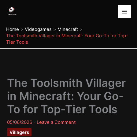
Skip
to
content
Home
Videogames
Minecraft
The Toolsmith Villager in Minecraft: Your Go-To for Top-
Tier Tools
The Toolsmith Villager
in Minecraft: Your Go-
To for Top-Tier Tools
05/06/2026
-
Leave a Comment
Villagers