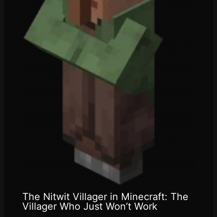
The Nitwit Villager in Minecraft: The
Villager Who Just Won’t Work