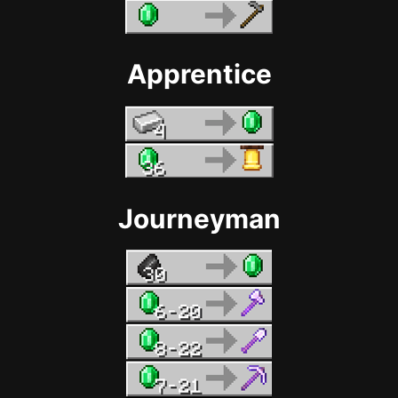
Apprentice
Journeyman