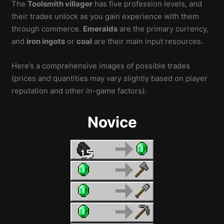
The
Toolsmith villager
has five profession levels, and
their trades unlock as you gain experience with them
through commerce.
Emeralds
are the primary currency,
and
iron ingots
or
coal
are their main input resources.
Here’s a comprehensive images of possible trades
(prices and quantities may vary slightly based on player
reputation and other in-game factors):
Novice