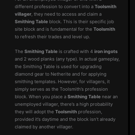
different profession to convert into a
Toolsmith
villager
, they need to access and claim a
Smithing Table
block. This is their specific job
site block and is fundamental for the
Toolsmith
to refresh their trades and level up.
The
Smithing Table
is crafted with 4
iron ingots
and 2 wood planks (any type). In actual gameplay,
the Smithing Table is used for upgrading
diamond gear to Netherite and for applying
smithing templates. However, for villagers, it
simply serves as the Toolsmith’s profession
block. When you place a
Smithing Table
near an
unemployed villager, there’s a high probability
they will adopt the
Toolsmith
profession,
provided it’s daytime and the block isn’t already
claimed by another villager.