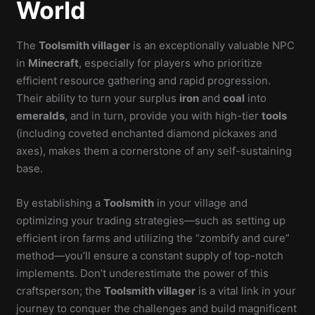
World
The
Toolsmith villager
is an exceptionally valuable NPC
in
Minecraft
, especially for players who prioritize
efficient resource gathering and rapid progression.
Their ability to turn your surplus
iron
and
coal
into
emeralds
, and in turn, provide you with high-tier
tools
(including coveted enchanted diamond pickaxes and
axes), makes them a cornerstone of any self-sustaining
base.
By establishing a
Toolsmith
in your village and
optimizing your trading strategies—such as setting up
efficient iron farms and utilizing the “zombify and cure”
method—you’ll ensure a constant supply of top-notch
implements. Don’t underestimate the power of this
craftsperson; the
Toolsmith villager
is a vital link in your
journey to conquer the challenges and build magnificent