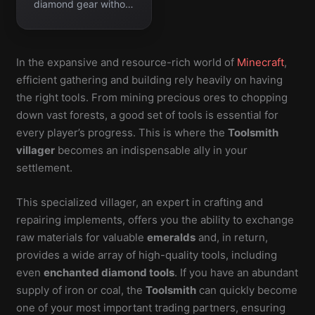
diamond gear without
manual enchanting.
In the expansive and resource-rich world of
Minecraft
,
efficient gathering and building rely heavily on having
the right tools. From mining precious ores to chopping
down vast forests, a good set of tools is essential for
every player’s progress. This is where the
Toolsmith
villager
becomes an indispensable ally in your
settlement.
This specialized villager, an expert in crafting and
repairing implements, offers you the ability to exchange
raw materials for valuable
emeralds
and, in return,
provides a wide array of high-quality tools, including
even
enchanted diamond tools
. If you have an abundant
supply of iron or coal, the
Toolsmith
can quickly become
one of your most important trading partners, ensuring