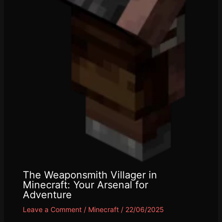
The Weaponsmith Villager in
Minecraft: Your Arsenal for
Adventure
Leave a Comment
/
Minecraft
/
22/06/2025