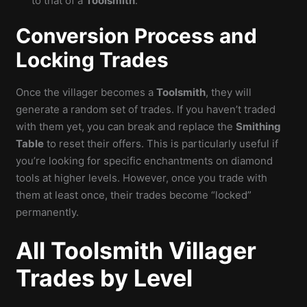
to that of a
Toolsmith
.
Conversion Process and
Locking Trades
Once the villager becomes a
Toolsmith
, they will
generate a random set of trades. If you haven’t traded
with them yet, you can break and replace the
Smithing
Table
to reset their offers. This is particularly useful if
you’re looking for specific enchantments on diamond
tools at higher levels. However, once you trade with
them at least once, their trades become “locked”
permanently.
All Toolsmith Villager
Trades by Level