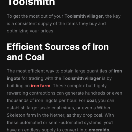
Toolsmith
To get the most out of your
Toolsmith villager
, the key
is a consistent supply of the items they buy and
optimizing your prices.
Efficient Sources of Iron
and Coal
The most efficient way to obtain large quantities of
iron
ingots
for trading with the
Toolsmith villager
is by
building an
iron farm
. These complex but highly
rewarding contraptions can generate hundreds or even
thousands of iron ingots per hour. For
coal
, you can
establish large-scale coal mines, or even a Wither
Skeleton farm in the Nether, as they drop coal. With
these automated or semi-automated systems, you’ll
have an endless supply to convert into
emeralds
.