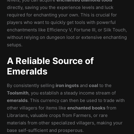
directly, saving you the experience levels and luck
required for enchanting your own. This is crucial for
players who want to quickly get tools with powerful
enchantments like Efficiency V, Fortune III, or Silk Touch,
without relying on dungeon loot or extensive enchanting
setups.
A Reliable Source of
Emeralds
By consistently selling
iron ingots
and
coal
to the
Toolsmith
, you establish a steady income stream of
emeralds
. This currency can then be used to trade with
other villagers for items like
enchanted books
from
Librarians, valuable crops from Farmers, or rare
materials from other specialized villagers, making your
base self-sufficient and prosperous.