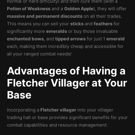
normal or hard difficulty) and then cure them (with a
Potion of Weakness
and a
Golden Apple
), they will offer
massive and permanent discounts
on all their trades.
This means you can sell your
sticks
and
feathers
for
significantly more
emeralds
or buy those invaluable
enchanted bows
, and
tipped arrows
for just 1
emerald
each, making them incredibly cheap and accessible for
all your ranged combat needs!
Advantages of Having a
Fletcher Villager at Your
Base
Incorporating a
Fletcher villager
into your villager
trading hall or base provides significant benefits for your
combat capabilities and resource management: