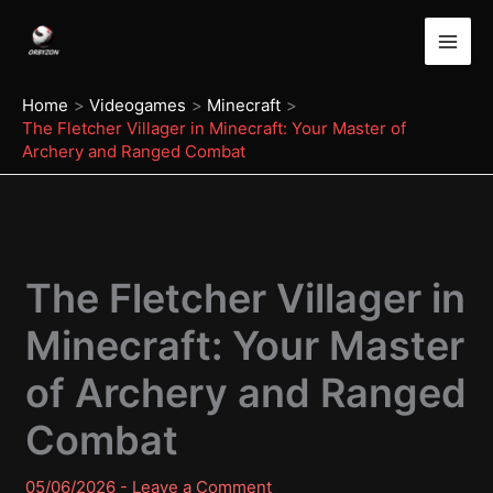
Skip
to
content
Home
Videogames
Minecraft
The Fletcher Villager in Minecraft: Your Master of
Archery and Ranged Combat
The Fletcher Villager in
Minecraft: Your Master
of Archery and Ranged
Combat
05/06/2026
-
Leave a Comment