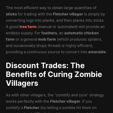
The most efficient way to obtain large quantities of
sticks
for trading with the
Fletcher villager
is simply by
converting logs into planks, and then planks into sticks.
A good
tree farm
(manual or automated) will provide an
endless supply. For
feathers
, an
automatic chicken
farm
or a general
mob farm
(which produces spiders,
and occasionally drops thread) is highly efficient,
providing a continuous source to convert into
emeralds
.
Discount Trades: The
Benefits of Curing Zombie
Villagers
As with other villagers, the “zombify and cure” strategy
works perfectly with the
Fletcher villager
. If you
zombify a
Fletcher
(by letting a zombie hit them on