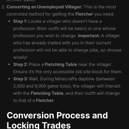
Converting an Unemployed Villager:
This is the most
controlled method for getting the
Fletcher
you need:
Step 1:
Locate a villager who doesn’t have a
profession (their outfit will be basic) or one whose
profession you wish to change.
Important:
A villager
who has already traded with you in their current
profession will not be able to change jobs, so choose
wisely!
Step 2:
Place a
Fletching Table
near the villager.
Ensure it’s the only accessible job site block for them.
Step 3:
Wait. During Minecraft’s daytime (between
2,000 and 9,000 game ticks), the villager will interact
with the
Fletching Table
, and their outfit will change
to that of a
Fletcher
.
Conversion Process and
Locking Trades