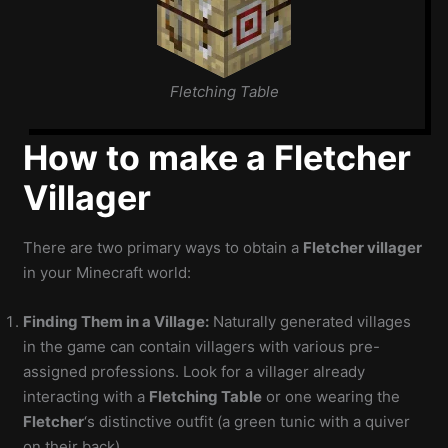
Fletching Table
How to make a Fletcher
Villager
There are two primary ways to obtain a
Fletcher villager
in your Minecraft world:
Finding Them in a Village:
Naturally generated villages
in the game can contain villagers with various pre-
assigned professions. Look for a villager already
interacting with a
Fletching Table
or one wearing the
Fletcher
‘s distinctive outfit (a green tunic with a quiver
on their back).