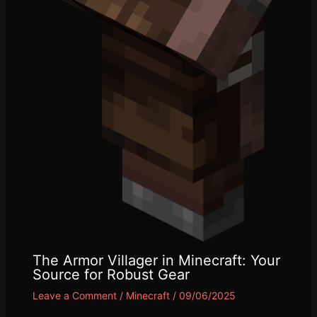
The Armor Villager in Minecraft: Your
Source for Robust Gear
Leave a Comment
/
Minecraft
/
09/06/2025