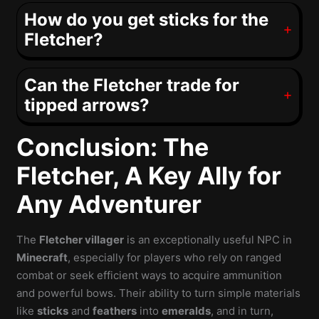
How do you get sticks for the
Fletcher?
Can the Fletcher trade for
tipped arrows?
Conclusion: The
Fletcher, A Key Ally for
Any Adventurer
The
Fletcher villager
is an exceptionally useful NPC in
Minecraft
, especially for players who rely on ranged
combat or seek efficient ways to acquire ammunition
and powerful bows. Their ability to turn simple materials
like
sticks
and
feathers
into
emeralds
, and in turn,