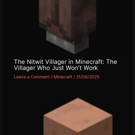
The Nitwit Villager in Minecraft: The
Villager Who Just Won’t Work
Leave a Comment
/
Minecraft
/
21/06/2025