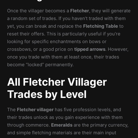
Once the villager becomes a
Fletcher
, they will generate
a random set of trades. If you haven’t traded with them
yet, you can break and replace the
Fletching Table
to
reset their offers. This is particularly useful if you’re
looking for specific enchantments on bows or
crossbows, or a good price on
tipped arrows
. However,
once you trade with them at least once, their trades
become “locked” permanently.
All Fletcher Villager
Trades by Level
The
Fletcher villager
has five profession levels, and
their trades unlock as you gain experience with them
through commerce.
Emeralds
are the primary currency,
and simple fletching materials are their main input