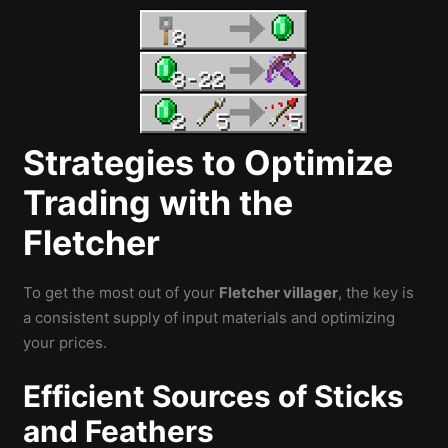
Strategies to Optimize
Trading with the
Fletcher
To get the most out of your
Fletcher villager
, the key is
a consistent supply of input materials and optimizing
your prices.
Efficient Sources of Sticks
and Feathers