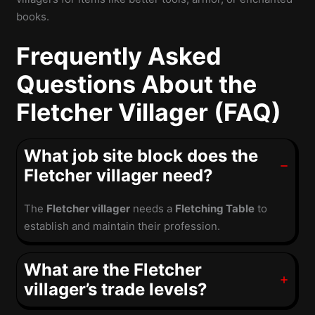
books.
Frequently Asked
Questions About the
Fletcher Villager (FAQ)
What job site block does the
Fletcher villager need?
The
Fletcher villager
needs a
Fletching Table
to
establish and maintain their profession.
What are the Fletcher
villager’s trade levels?