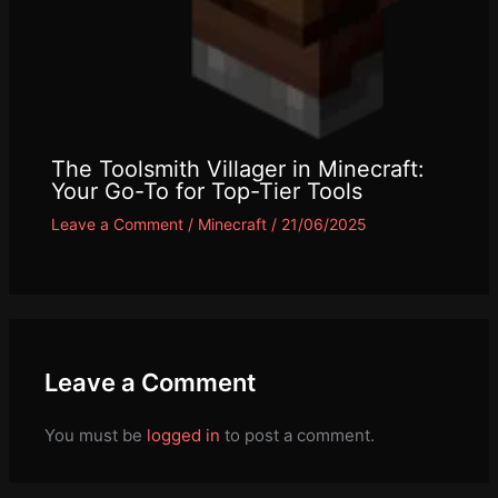
The Toolsmith Villager in Minecraft:
Your Go-To for Top-Tier Tools
Leave a Comment
/
Minecraft
/
21/06/2025
Leave a Comment
You must be
logged in
to post a comment.