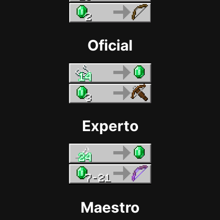
Oficial
Experto
Maestro