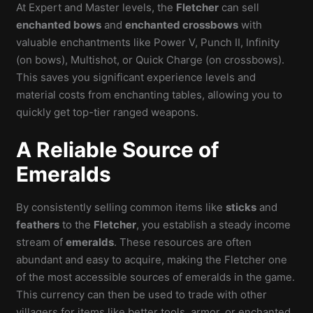
At Expert and Master levels, the
Fletcher
can sell
enchanted bows
and
enchanted crossbows
with
valuable enchantments like Power V, Punch II, Infinity
(on bows), Multishot, or Quick Charge (on crossbows).
This saves you significant experience levels and
material costs from enchanting tables, allowing you to
quickly get top-tier ranged weapons.
A Reliable Source of
Emeralds
By consistently selling common items like
sticks
and
feathers
to the
Fletcher
, you establish a steady income
stream of
emeralds
. These resources are often
abundant and easy to acquire, making the Fletcher one
of the most accessible sources of emeralds in the game.
This currency can then be used to trade with other
villagers for items like better tools, armor, or enchanted