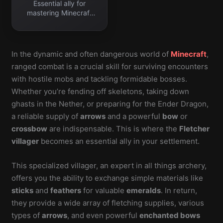
Essential ally for
mastering Minecraft
ranged combat.
In the dynamic and often dangerous world of
Minecraft
,
ranged combat is a crucial skill for surviving encounters
with hostile mobs and tackling formidable bosses.
Whether you’re fending off skeletons, taking down
ghasts in the Nether, or preparing for the Ender Dragon,
a reliable supply of
arrows
and a powerful
bow
or
crossbow
are indispensable. This is where the
Fletcher
villager
becomes an essential ally in your settlement.
This specialized villager, an expert in all things archery,
offers you the ability to exchange simple materials like
sticks
and
feathers
for valuable
emeralds
. In return,
they provide a wide array of fletching supplies, various
types of
arrows
, and even powerful
enchanted bows