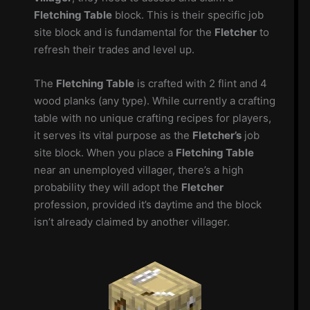
Fletching Table
block. This is their specific job
site block and is fundamental for the
Fletcher
to
refresh their trades and level up.
The
Fletching Table
is crafted with 2 flint and 4
wood planks (any type). While currently a crafting
table with no unique crafting recipes for players,
it serves its vital purpose as the
Fletcher’s
job
site block. When you place a
Fletching Table
near an unemployed villager, there’s a high
probability they will adopt the
Fletcher
profession, provided it’s daytime and the block
isn’t already claimed by another villager.