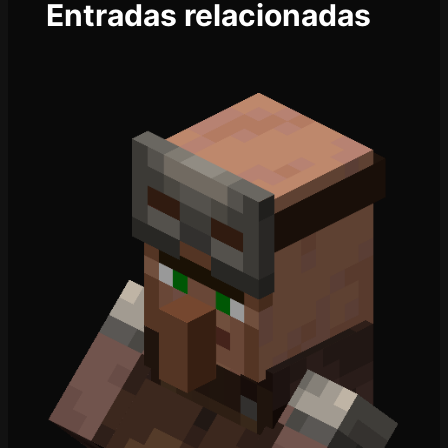
Entradas relacionadas