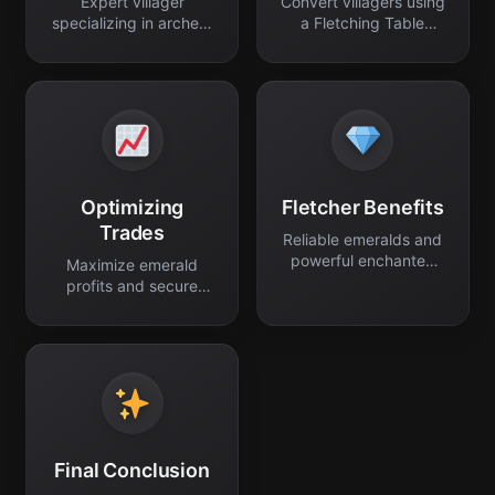
Expert villager
Convert villagers using
specializing in archery
a Fletching Table
and trade.
block.
Optimizing
Fletcher Benefits
Trades
Reliable emeralds and
powerful enchanted
Maximize emerald
ranged gear.
profits and secure
permanent discounts.
Final Conclusion