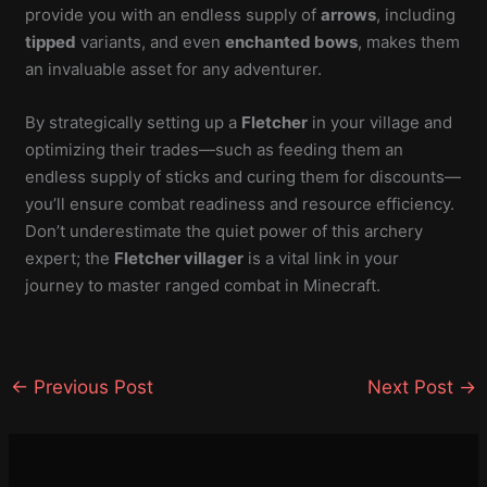
provide you with an endless supply of
arrows
, including
tipped
variants, and even
enchanted bows
, makes them
an invaluable asset for any adventurer.
By strategically setting up a
Fletcher
in your village and
optimizing their trades—such as feeding them an
endless supply of sticks and curing them for discounts—
you’ll ensure combat readiness and resource efficiency.
Don’t underestimate the quiet power of this archery
expert; the
Fletcher villager
is a vital link in your
journey to master ranged combat in Minecraft.
←
Previous Post
Next Post
→