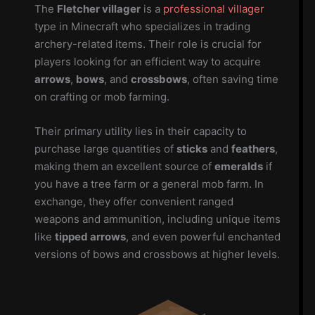
The
Fletcher villager
is a
professional villager
type in Minecraft who specializes in trading
archery-related items. Their role is crucial for
players looking for an efficient way to acquire
arrows
,
bows
, and
crossbows
, often saving time
on crafting or mob farming.
Their primary utility lies in their capacity to
purchase large quantities of
sticks
and
feathers
,
making them an excellent source of
emeralds
if
you have a tree farm or a general mob farm. In
exchange, they offer convenient ranged
weapons and ammunition, including unique items
like
tipped arrows
, and even powerful enchanted
versions of bows and crossbows at higher levels.