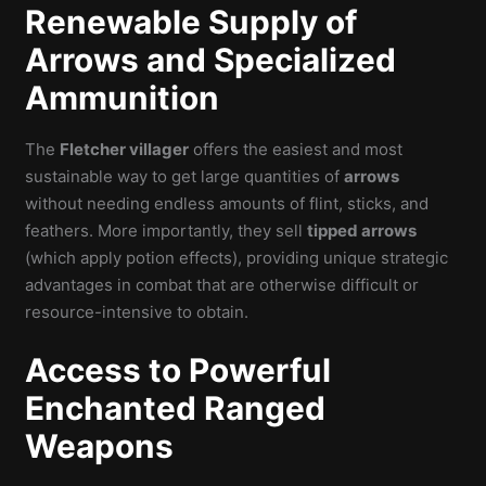
Renewable Supply of
Arrows and Specialized
Ammunition
The
Fletcher villager
offers the easiest and most
sustainable way to get large quantities of
arrows
without needing endless amounts of flint, sticks, and
feathers. More importantly, they sell
tipped arrows
(which apply potion effects), providing unique strategic
advantages in combat that are otherwise difficult or
resource-intensive to obtain.
Access to Powerful
Enchanted Ranged
Weapons