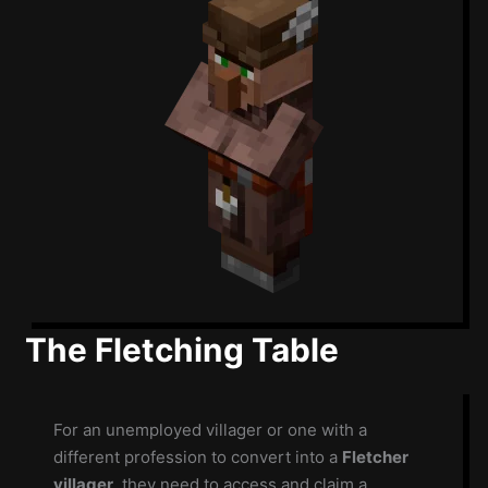
The Fletching Table
For an unemployed villager or one with a
different profession to convert into a
Fletcher
villager
, they need to access and claim a