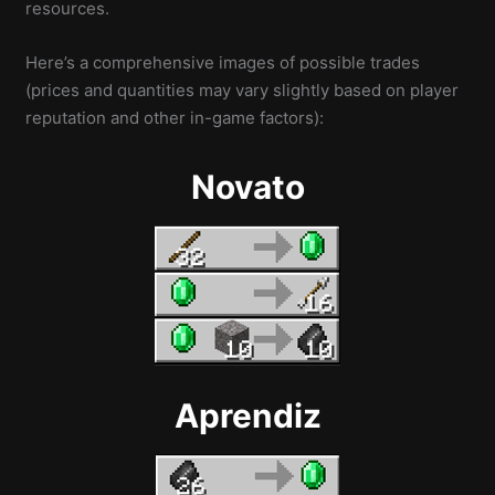
resources.
Here’s a comprehensive images of possible trades
(prices and quantities may vary slightly based on player
reputation and other in-game factors):
Novato
Aprendiz