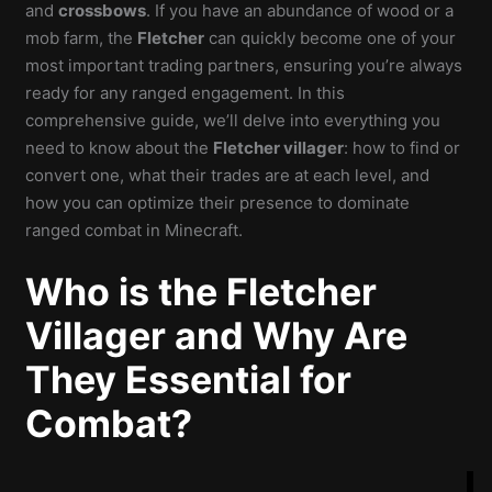
and
crossbows
. If you have an abundance of wood or a
mob farm, the
Fletcher
can quickly become one of your
most important trading partners, ensuring you’re always
ready for any ranged engagement. In this
comprehensive guide, we’ll delve into everything you
need to know about the
Fletcher villager
: how to find or
convert one, what their trades are at each level, and
how you can optimize their presence to dominate
ranged combat in Minecraft.
Who is the Fletcher
Villager and Why Are
They Essential for
Combat?