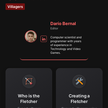
Villagers
Darío Bernal
Editor
Computer scientist and
programmer with years
of experience in
Technology and Video
Games.
Who is the
Creating a
Fletcher
Fletcher