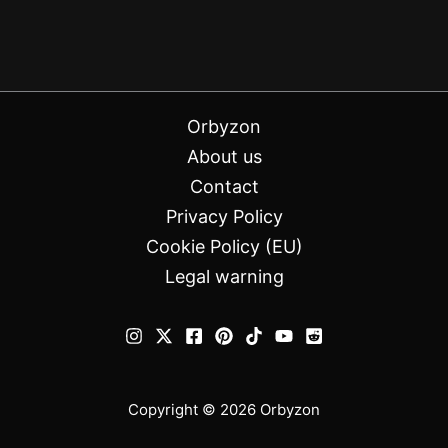
Orbyzon
About us
Contact
Privacy Policy
Cookie Policy (EU)
Legal warning
Copyright © 2026 Orbyzon