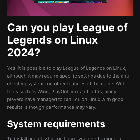
Can you play League of
Legends on Linux
2024?
Yes, it is possible to play League of Legends on Linux,
although it may require specific settings due to the anti-
cheating system and other features of the game. With
tools such as Wine, PlayOnLinux and Lutris, many
players have managed to run LoL on Linux with good
results, although performance may vary.
System requirements
To install and play LoL on Linux, you need a modern