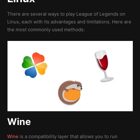
There are several ways to play League of Legends on
Linux, each with its advantages and limitations. Here are
the most commonly used methods:
Wine
Wine
is a compatibility layer that allows you to run