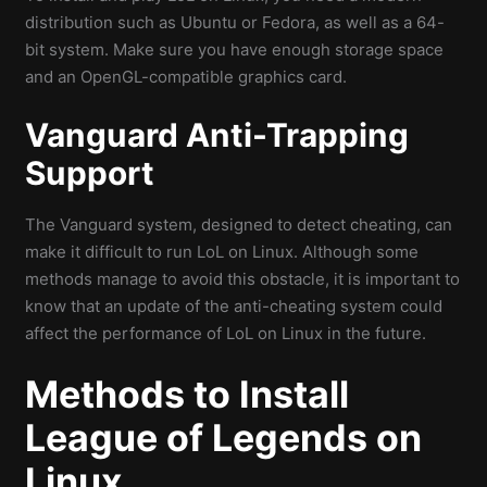
distribution such as Ubuntu or Fedora, as well as a 64-
bit system. Make sure you have enough storage space
and an OpenGL-compatible graphics card.
Vanguard Anti-Trapping
Support
The Vanguard system, designed to detect cheating, can
make it difficult to run LoL on Linux. Although some
methods manage to avoid this obstacle, it is important to
know that an update of the anti-cheating system could
affect the performance of LoL on Linux in the future.
Methods to
Install
League of Legends on
Linux