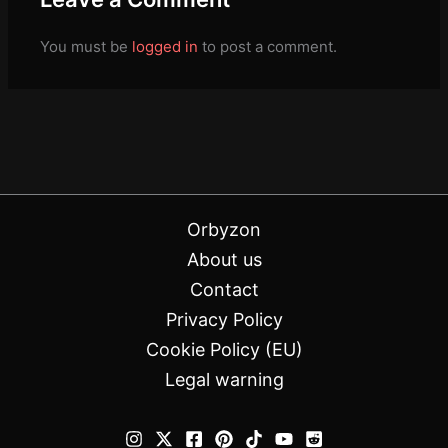
You must be
logged in
to post a comment.
Orbyzon
About us
Contact
Privacy Policy
Cookie Policy (EU)
Legal warning