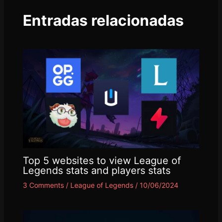
Entradas relacionadas
Top 5 websites to view League of
Legends stats and players stats
3 Comments
/
League of Legends
/
10/06/2024