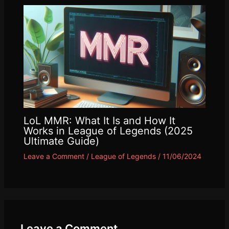
LoL MMR: What It Is and How It
Works in League of Legends (2025
Ultimate Guide)
Leave a Comment
/
League of Legends
/
11/06/2024
Leave a Comment