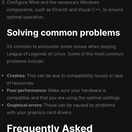
Configure Wine and the necessary Windows
components, such as DirectX and Visual C++, to ensure
optimal operation.
Solving common problems
It’s common to encounter some issues when playing
League of Legends on Linux. Some of the most common
problems include:
Crashes:
This can be due to compatibility issues or lack
of resources.
Poor performance:
Make sure your hardware is
compatible and that you are using the optimal settings.
Graphical errors:
These can be caused by problems
with your graphics card drivers.
Frequently Asked