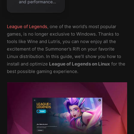
and performance
errors easily.
League of Legends
, one of the world’s most popular
games, is no longer exclusive to Windows. Thanks to
tools like Wine and Lutris, you can now enjoy all the
excitement of the Summoner’s Rift on your favorite
Linux distribution. In this guide, we’ll show you how to
install and optimize
League of Legends on Linux
for the
best possible gaming experience.