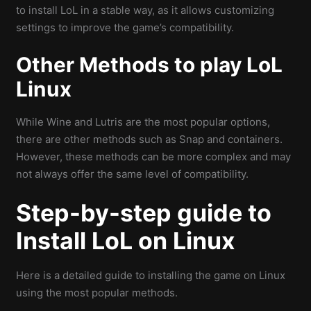
to install LoL in a stable way, as it allows customizing
settings to improve the game’s compatibility.
Other Methods to play LoL
Linux
While Wine and Lutris are the most popular options,
there are other methods such as Snap and containers.
However, these methods can be more complex and may
not always offer the same level of compatibility.
Step-by-step guide to
Install LoL on Linux
Here is a detailed guide to installing the game on Linux
using the most popular methods.