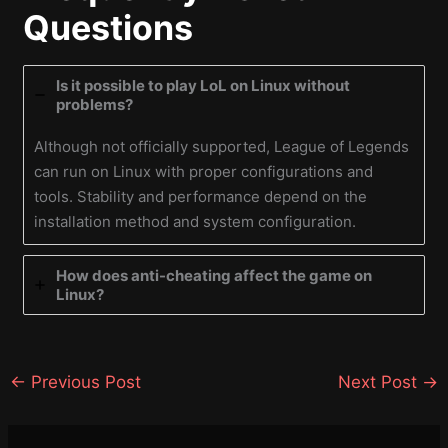
Questions
Is it possible to play LoL on Linux without
problems?
Although not officially supported, League of Legends
can run on Linux with proper configurations and
tools. Stability and performance depend on the
installation method and system configuration.
How does anti-cheating affect the game on
Linux?
←
Previous Post
Next Post
→