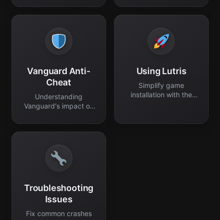
Vanguard Anti-
Using Lutris
Cheat
Simplify game
installation with the
Understanding
Lutris platform.
Vanguard's impact on
Linux gameplay.
Troubleshooting
Issues
Fix common crashes