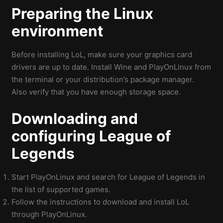
Preparing the Linux
environment
Before installing LoL, make sure your graphics card
drivers are up to date. Install Wine and PlayOnLinux from
the terminal or your distribution’s package manager.
Also verify that you have enough storage space.
Downloading and
configuring League of
Legends
Start PlayOnLinux and search for League of Legends in
the list of supported games.
Follow the instructions to download and install LoL
through PlayOnLinux.