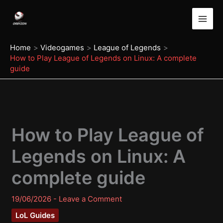
Skip
to
content
Home
Videogames
League of Legends
How to Play League of Legends on Linux: A complete
guide
How to Play League of
Legends on Linux: A
complete guide
19/06/2026
-
Leave a Comment
LoL Guides