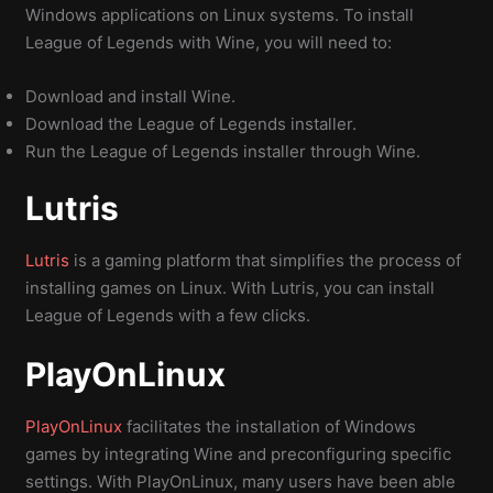
Windows applications on Linux systems. To install
League of Legends with Wine, you will need to:
Download and install Wine.
Download the League of Legends installer.
Run the League of Legends installer through Wine.
Lutris
Lutris
is a gaming platform that simplifies the process of
installing games on Linux. With Lutris, you can install
League of Legends with a few clicks.
PlayOnLinux
PlayOnLinux
facilitates the installation of Windows
games by integrating Wine and preconfiguring specific
settings. With PlayOnLinux, many users have been able