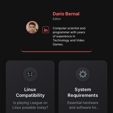
Darío Bernal
Editor
Computer scientist and
programmer with years
of experience in
Technology and Video
Games.
Linux
System
Compatibility
Requirements
Is playing League on
Essential hardware
Linux possible today?
and software for
smooth gaming.