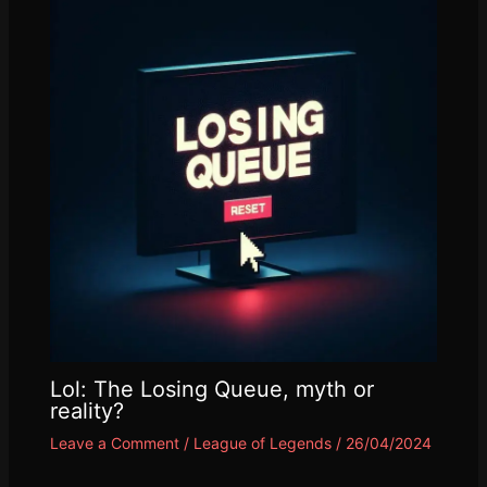
Lol: The Losing Queue, myth or
reality?
Leave a Comment
/
League of Legends
/
26/04/2024