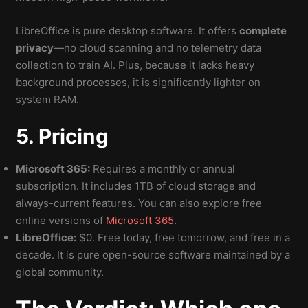
LibreOffice is pure desktop software. It offers
complete
privacy
—no cloud scanning and no telemetry data
collection to train AI. Plus, because it lacks heavy
background processes, it is significantly lighter on
system RAM.
5. Pricing
Microsoft 365:
Requires a monthly or annual
subscription. It includes 1TB of cloud storage and
always-current features. You can also explore free
online versions of
Microsoft 365
.
LibreOffice:
$0. Free today, free tomorrow, and free in a
decade. It is pure open-source software maintained by a
global community.