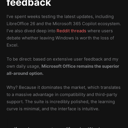
feedback
I’ve spent weeks testing the latest updates, including
LibreOffice 26 and the Microsoft 365 Copilot ecosystem.
I’ve also dived deep into
Reddit threads
where users
debate whether leaving Windows is worth the loss of
Excel.
To be direct: based on extensive user feedback and my
own daily usage,
Microsoft Office remains the superior
all-around option.
Why? Because it dominates the market, which translates
to a massive advantage in compatibility and third-party
support. The suite is incredibly polished, the learning
curve is minimal, and the interface is intuitive.