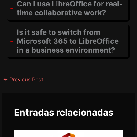
Can I use LibreOffice for real-
time collaborative work?
Is it safe to switch from
Microsoft 365 to LibreOffice
in a business environment?
←
Previous Post
Entradas relacionadas