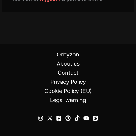
Orbyzon
About us
Contact
Privacy Policy
Cookie Policy (EU)
Legal warning