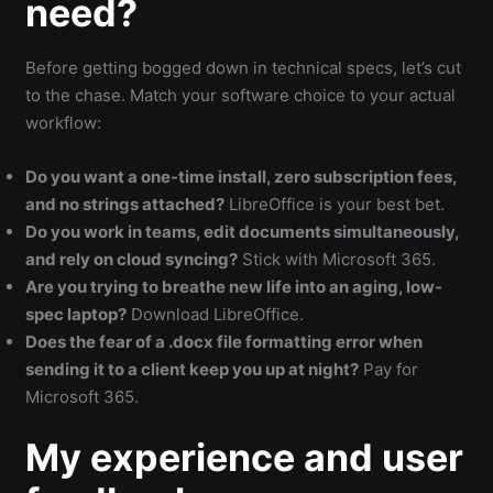
need?
Before getting bogged down in technical specs, let’s cut
to the chase. Match your software choice to your actual
workflow:
Do you want a one-time install, zero subscription fees,
and no strings attached?
LibreOffice is your best bet.
Do you work in teams, edit documents simultaneously,
and rely on cloud syncing?
Stick with Microsoft 365.
Are you trying to breathe new life into an aging, low-
spec laptop?
Download LibreOffice.
Does the fear of a .docx file formatting error when
sending it to a client keep you up at night?
Pay for
Microsoft 365.
My experience and user