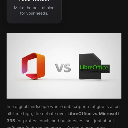
Make the best choice
for your needs.
In a digital landscape where subscription fatigue is at an
all-time high, the debate over
LibreOffice vs. Microsoft
365
for professionals and businesses isn’t just about
software features anymore—it’s about long-term