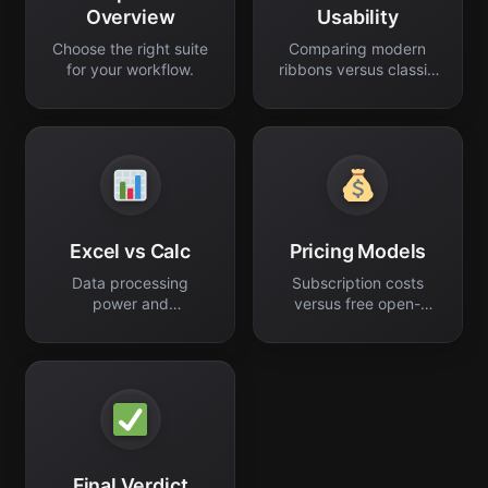
Overview
Usability
Choose the right suite
Comparing modern
for your workflow.
ribbons versus classic
menus.
Excel vs Calc
Pricing Models
Data processing
Subscription costs
power and
versus free open-
spreadsheet
source software.
performance.
Final Verdict