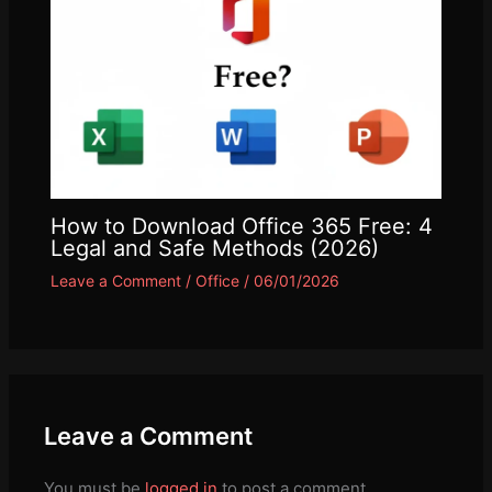
How to Download Office 365 Free: 4
Legal and Safe Methods (2026)
Leave a Comment
/
Office
/
06/01/2026
Leave a Comment
You must be
logged in
to post a comment.