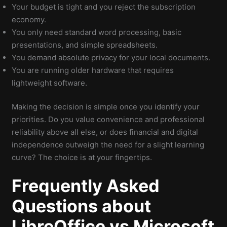
Your budget is tight and you reject the subscription
economy.
You only need standard word processing, basic
presentations, and simple spreadsheets.
You demand absolute privacy for your local documents.
You are running older hardware that requires
lightweight software.
Making the decision is simple once you identify your
priorities. Do you value convenience and professional
reliability above all else, or does financial and digital
independence outweigh the need for a slight learning
curve? The choice is at your fingertips.
Frequently Asked
Questions about
LibreOffice vs Microsoft