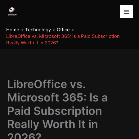
Skip
to
content
Home
Technology
Office
LibreOffice vs. Microsoft 365: Is a Paid Subscription
Really Worth It in 2026?
LibreOffice vs.
Microsoft 365: Is a
Paid Subscription
Really Worth It in
2026?