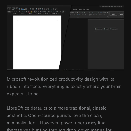
Microsoft revolutionized productivity design with its
ribbon interface. Everything is exactly where your brain
expects it to be.
LibreOffice defaults to a more traditional, classic
aesthetic. Open-source purists love the clean,
minimalist look. However, power users may find
themselves hunting through drop-down menus for