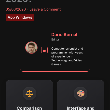
05/06/2026
-
Leave a Comment
App Windows
Darío Bernal
Editor
Computer scientist and
programmer with years
of experience in
Technology and Video
Games.
Comparison
Interface and