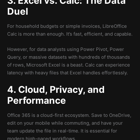
3. Excel vs. Calc: The Data
Duel
For household budgets or simple invoices, LibreOffice
Calc is more than enough. It’s fast, efficient, and capable.
However, for data analysts using Power Pivot, Power
Query, or massive datasets with hundreds of thousands
of rows, Microsoft Excel is a beast. Calc can experience
latency with heavy files that Excel handles effortlessly.
4. Cloud, Privacy, and
Performance
Office 365 is a cloud-first ecosystem. Save to OneDrive,
edit on your mobile while commuting, and have your
team update the file in real-time. It is essential for
modern high-paced workflows.