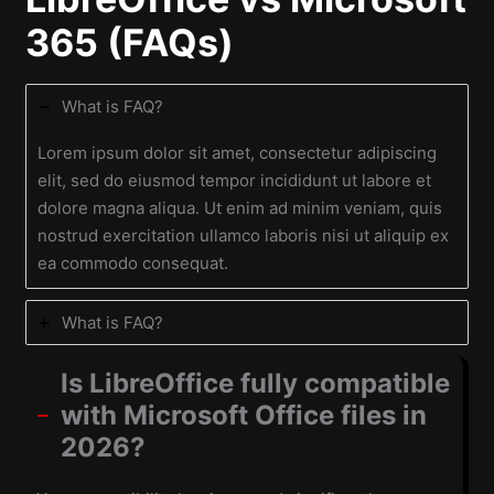
365 (FAQs)
What is FAQ?
Lorem ipsum dolor sit amet, consectetur adipiscing
elit, sed do eiusmod tempor incididunt ut labore et
dolore magna aliqua. Ut enim ad minim veniam, quis
nostrud exercitation ullamco laboris nisi ut aliquip ex
ea commodo consequat.
What is FAQ?
Is LibreOffice fully compatible
with Microsoft Office files in
2026?