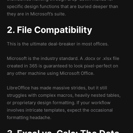
specific design functions that are buried deeper than
they are in Microsoft’s suite.
2. File Compatibility
This is the ultimate deal-breaker in most offices.
Microsoft is the industry standard. A .docx or .xlsx file
created in 365 is guaranteed to look pixel-perfect on
any other machine using Microsoft Office.
LibreOffice has made massive strides, but it still
struggles with complex macros, heavily nested tables,
or proprietary design formatting. If your workflow
involves intricate templates, expect the occasional
formatting headache.