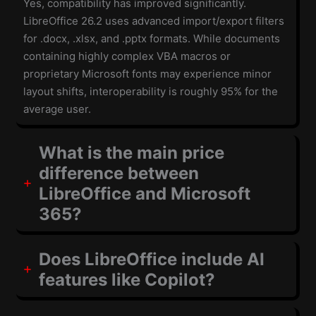
Yes, compatibility has improved significantly.
LibreOffice 26.2 uses advanced import/export filters
for .docx, .xlsx, and .pptx formats. While documents
containing highly complex VBA macros or
proprietary Microsoft fonts may experience minor
layout shifts, interoperability is roughly 95% for the
average user.
What is the main price
difference between
LibreOffice and Microsoft
365?
Does LibreOffice include AI
features like Copilot?