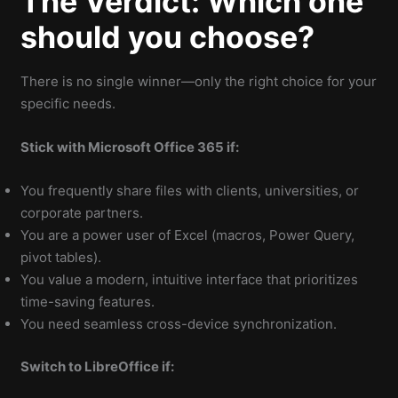
The Verdict: Which one
should you choose?
There is no single winner—only the right choice for your
specific needs.
Stick with Microsoft Office 365 if:
You frequently share files with clients, universities, or
corporate partners.
You are a power user of Excel (macros, Power Query,
pivot tables).
You value a modern, intuitive interface that prioritizes
time-saving features.
You need seamless cross-device synchronization.
Switch to LibreOffice if: