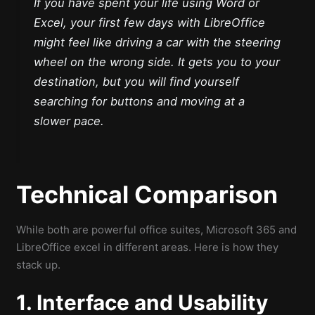
If you have spent your life using Word or
Excel, your first few days with LibreOffice
might feel like driving a car with the steering
wheel on the wrong side. It gets you to your
destination, but you will find yourself
searching for buttons and moving at a
slower pace.
Technical Comparison
While both are powerful office suites, Microsoft 365 and
LibreOffice excel in different areas. Here is how they
stack up.
1. Interface and Usability