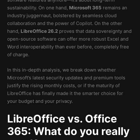
sustainability. On one hand,
Microsoft 365
remains an
industry juggernaut, bolstered by seamless cloud
collaboration and the power of Copilot. On the other
hand,
LibreOffice 26.2
proves that data sovereignty and
open-source software can offer more robust Excel and
Word interoperability than ever before, completely free
of charge.
In this in-depth analysis, we break down whether
Microsoft’s latest security updates and premium tools
justify the rising monthly costs, or if the maturity of
LibreOffice has finally made it the smarter choice for
your budget and your privacy.
LibreOffice vs. Office
365: What do you really