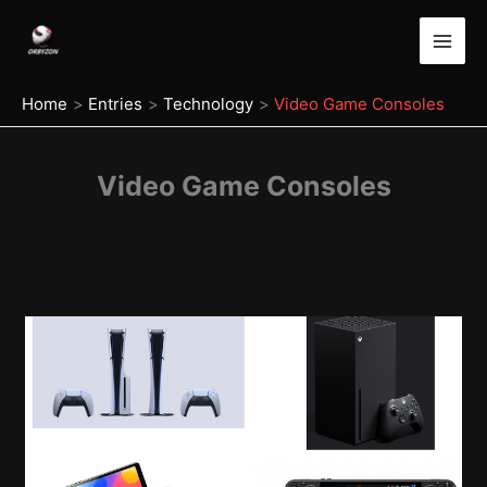
Skip
to
content
Home
Entries
Technology
Video Game Consoles
Video Game Consoles