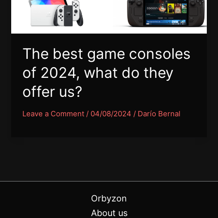
The best game consoles
of 2024, what do they
offer us?
Leave a Comment
/
04/08/2024
/
Darío Bernal
Orbyzon
About us