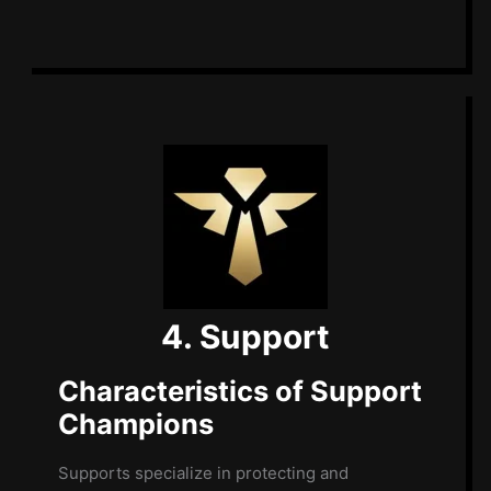
4. Support
Characteristics of Support
Champions
Supports specialize in protecting and