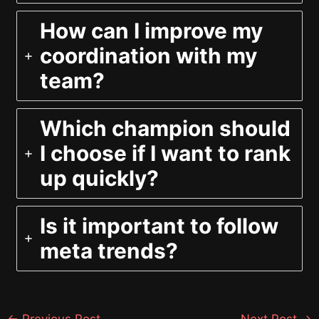
How can I improve my
coordination with my
team?
Which champion should
I choose if I want to rank
up quickly?
Is it important to follow
meta trends?