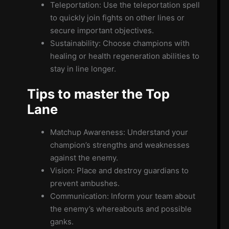
Teleportation: Use the teleportation spell
to quickly join fights on other lines or
secure important objectives.
Sustainability: Choose champions with
healing or health regeneration abilities to
stay in line longer.
Tips to master the Top
Lane
Matchup Awareness: Understand your
champion’s strengths and weaknesses
against the enemy.
Vision: Place and destroy guardians to
prevent ambushes.
Communication: Inform your team about
the enemy’s whereabouts and possible
ganks.