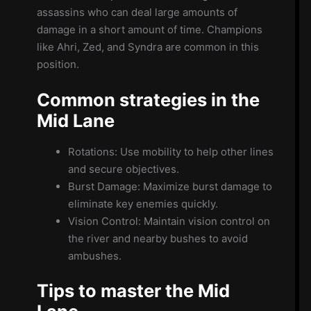
assassins who can deal large amounts of
damage in a short amount of time. Champions
like Ahri, Zed, and Syndra are common in this
position.
Common strategies in the
Mid Lane
Rotations: Use mobility to help other lines
and secure objectives.
Burst Damage: Maximize burst damage to
eliminate key enemies quickly.
Vision Control: Maintain vision control on
the river and nearby bushes to avoid
ambushes.
Tips to master the Mid