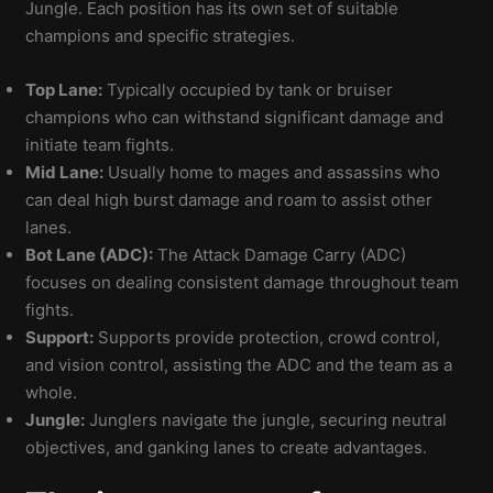
Jungle. Each position has its own set of suitable
champions and specific strategies.
Top Lane:
Typically occupied by tank or bruiser
champions who can withstand significant damage and
initiate team fights.
Mid Lane:
Usually home to mages and assassins who
can deal high burst damage and roam to assist other
lanes.
Bot Lane (ADC):
The Attack Damage Carry (ADC)
focuses on dealing consistent damage throughout team
fights.
Support:
Supports provide protection, crowd control,
and vision control, assisting the ADC and the team as a
whole.
Jungle:
Junglers navigate the jungle, securing neutral
objectives, and ganking lanes to create advantages.