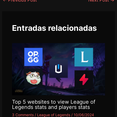
←
Previous Post
Next Post
→
Entradas relacionadas
Top 5 websites to view League of
Legends stats and players stats
3 Comments
/
League of Legends
/
10/06/2024