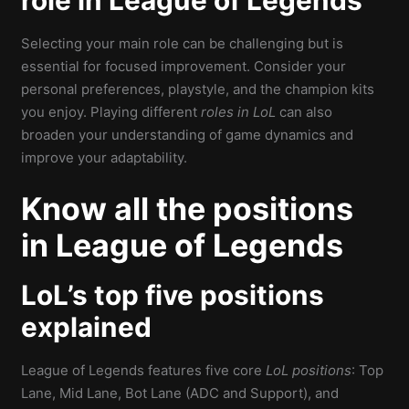
Selecting your main role can be challenging but is
essential for focused improvement. Consider your
personal preferences, playstyle, and the champion kits
you enjoy. Playing different
roles in LoL
can also
broaden your understanding of game dynamics and
improve your adaptability.
Know all the positions
in League of Legends
LoL’s top five positions
explained
League of Legends features five core
LoL positions
: Top
Lane, Mid Lane, Bot Lane (ADC and Support), and