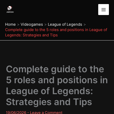
Skip
to
content
Home
Videogames
League of Legends
Complete guide to the 5 roles and positions in League of
Legends: Strategies and Tips
Complete guide to the
5 roles and positions in
League of Legends:
Strategies and Tips
19/06/2026
-
Leave a Comment