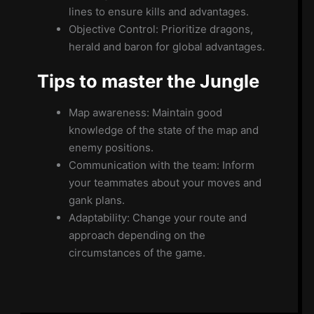
lines to ensure kills and advantages.
Objective Control: Prioritize dragons,
herald and baron for global advantages.
Tips to master the Jungle
Map awareness: Maintain good
knowledge of the state of the map and
enemy positions.
Communication with the team: Inform
your teammates about your moves and
gank plans.
Adaptability: Change your route and
approach depending on the
circumstances of the game.