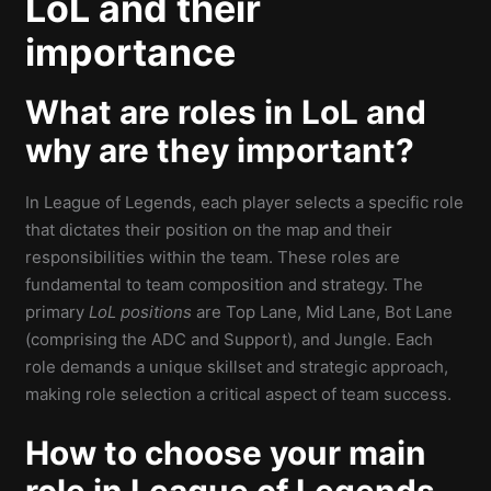
LoL and their
importance
What are roles in LoL and
why are they important?
In League of Legends, each player selects a specific role
that dictates their position on the map and their
responsibilities within the team. These roles are
fundamental to team composition and strategy. The
primary
LoL positions
are Top Lane, Mid Lane, Bot Lane
(comprising the ADC and Support), and Jungle. Each
role demands a unique skillset and strategic approach,
making role selection a critical aspect of team success.
How to choose your main
role in League of Legends