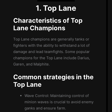
1. Top Lane
Characteristics of Top
Lane Champions
Top Lane champions are generally tanks or
fighters with the ability to withstand a lot of
damage and lead teamfights. Some popular
champions for the Top Lane include Darius,
Garen, and Malphite.
Common strategies in the
Top Lane
Wave Control: Maintaining control of
minion waves is crucial to avoid enemy
ganks and ensure farm.