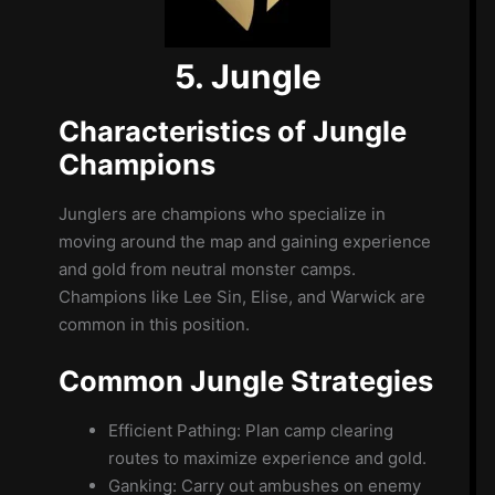
5. Jungle
Characteristics of Jungle
Champions
Junglers are champions who specialize in
moving around the map and gaining experience
and gold from neutral monster camps.
Champions like Lee Sin, Elise, and Warwick are
common in this position.
Common Jungle Strategies
Efficient Pathing: Plan camp clearing
routes to maximize experience and gold.
Ganking: Carry out ambushes on enemy