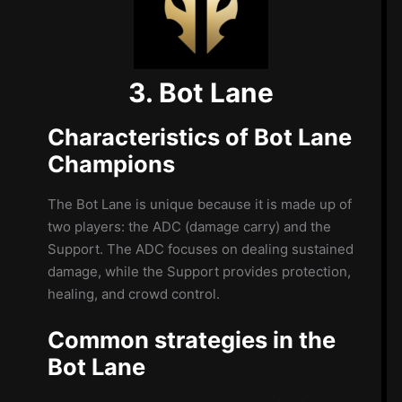
3. Bot Lane
Characteristics of Bot Lane
Champions
The Bot Lane is unique because it is made up of
two players: the ADC (damage carry) and the
Support. The ADC focuses on dealing sustained
damage, while the Support provides protection,
healing, and crowd control.
Common strategies in the
Bot Lane