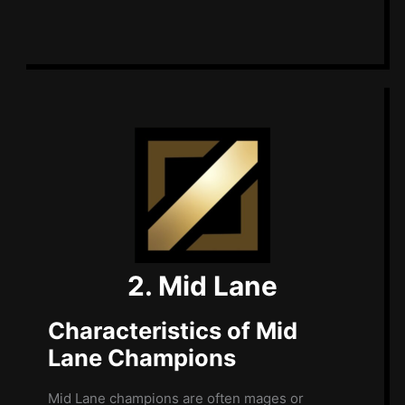
2. Mid Lane
Characteristics of Mid
Lane Champions
Mid Lane champions are often mages or