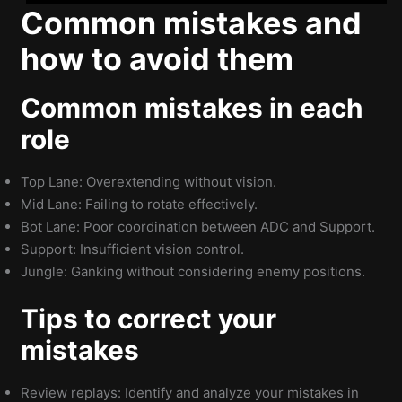
Common mistakes and
how to avoid them
Common mistakes in each
role
Top Lane: Overextending without vision.
Mid Lane: Failing to rotate effectively.
Bot Lane: Poor coordination between ADC and Support.
Support: Insufficient vision control.
Jungle: Ganking without considering enemy positions.
Tips to correct your
mistakes
Review replays: Identify and analyze your mistakes in