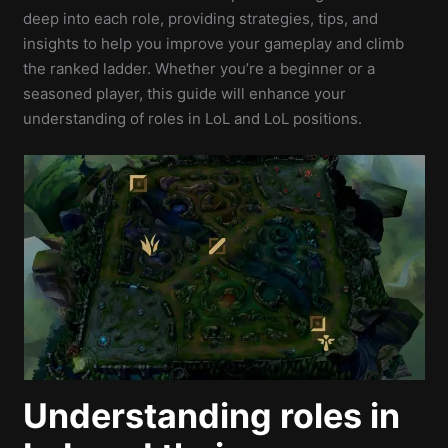
deep into each role, providing strategies, tips, and
insights to help you improve your gameplay and climb
the ranked ladder. Whether you’re a beginner or a
seasoned player, this guide will enhance your
understanding of roles in LoL and LoL positions.
Understanding roles in