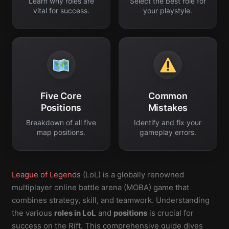
Learn why roles are
Select the best role for
vital for success.
your playstyle.
Five Core
Common
Positions
Mistakes
Breakdown of all five
Identify and fix your
map positions.
gameplay errors.
League of Legends
(LoL) is a globally renowned
multiplayer online battle arena (MOBA) game that
combines strategy, skill, and teamwork. Understanding
the various
roles in LoL
and
positions
is crucial for
success on the Rift. This comprehensive guide dives