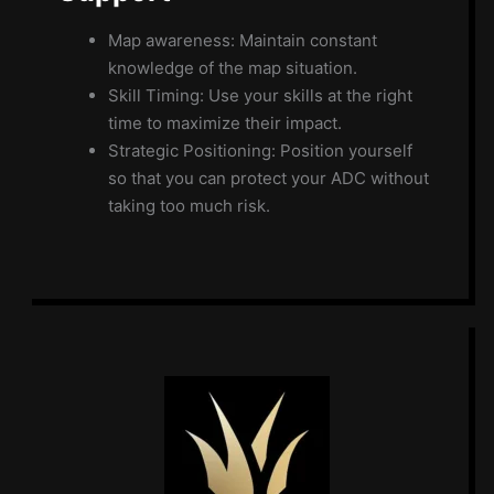
Map awareness: Maintain constant
knowledge of the map situation.
Skill Timing: Use your skills at the right
time to maximize their impact.
Strategic Positioning: Position yourself
so that you can protect your ADC without
taking too much risk.