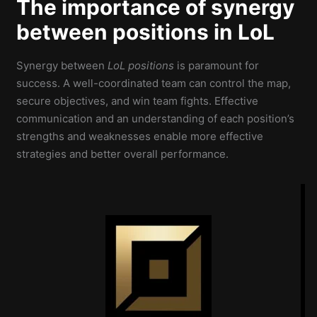
The importance of synergy
between positions in LoL
Synergy between
LoL positions
is paramount for
success. A well-coordinated team can control the map,
secure objectives, and win team fights. Effective
communication and an understanding of each position’s
strengths and weaknesses enable more effective
strategies and better overall performance.