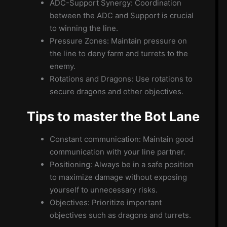
ADC-Support Synergy: Coordination
between the ADC and Support is crucial
to winning the line.
Pressure Zones: Maintain pressure on
the line to deny farm and turrets to the
enemy.
Rotations and Dragons: Use rotations to
secure dragons and other objectives.
Tips to master the Bot Lane
Constant communication: Maintain good
communication with your line partner.
Positioning: Always be in a safe position
to maximize damage without exposing
yourself to unnecessary risks.
Objectives: Prioritize important
objectives such as dragons and turrets.