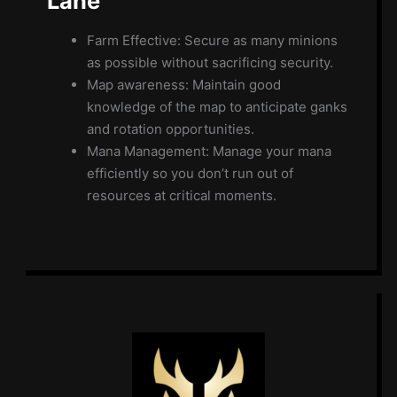
Lane
Farm Effective: Secure as many minions
as possible without sacrificing security.
Map awareness: Maintain good
knowledge of the map to anticipate ganks
and rotation opportunities.
Mana Management: Manage your mana
efficiently so you don’t run out of
resources at critical moments.