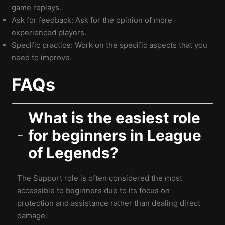
game replays.
Ask for feedback: Ask for the opinion of more
experienced players.
Specific practice: Work on the specific aspects that you
need to improve.
FAQs
What is the easiest role
for beginners in League
of Legends?
The Support role is often considered the most
accessible to beginners due to its focus on
protection and assistance rather than dealing direct
damage.