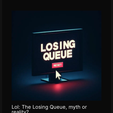
Lol: The Losing Queue, myth or
reality?