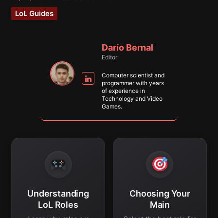
LoL Guides
Darío Bernal
Editor
Computer scientist and
programmer with years
of experience in
Technology and Video
Games.
Understanding
Choosing Your
LoL Roles
Main