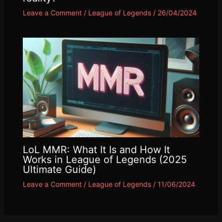
Leave a Comment
/
League of Legends
/
26/04/2024
LoL MMR: What It Is and How It
Works in League of Legends (2025
Ultimate Guide)
Leave a Comment
/
League of Legends
/
11/06/2024