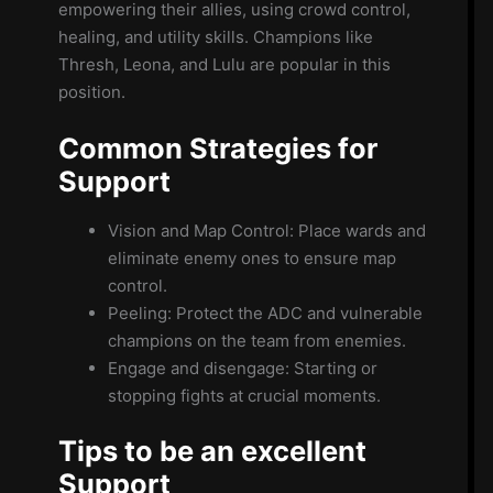
empowering their allies, using crowd control,
healing, and utility skills. Champions like
Thresh, Leona, and Lulu are popular in this
position.
Common Strategies for
Support
Vision and Map Control: Place wards and
eliminate enemy ones to ensure map
control.
Peeling: Protect the ADC and vulnerable
champions on the team from enemies.
Engage and disengage: Starting or
stopping fights at crucial moments.
Tips to be an excellent
Support