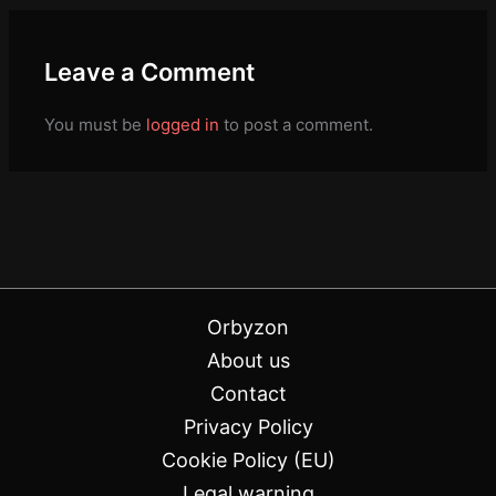
Leave a Comment
You must be
logged in
to post a comment.
Orbyzon
About us
Contact
Privacy Policy
Cookie Policy (EU)
Legal warning